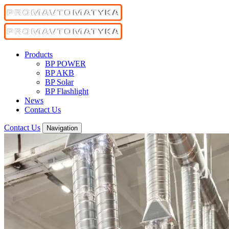
Products
BP POWER
BP AKB
BP Solar
BP Flashlight
News
Contact Us
Contact Us
Navigation