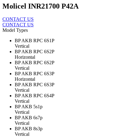
Molicel INR21700 P42A
CONTACT US
CONTACT US
Model Types
BP AKB RPC 6S1P
Vertical
BP AKB RPC 6S2P
Horizontal
BP AKB RPC 6S2P
Vertical
BP AKB RPC 6S3P
Horizontal
BP AKB RPC 6S3P
Vertical
BP AKB RPC 6S4P
Vertical
BP AKB 5s1p
Vertical
BP AKB 6s7p
Vertical
BP AKB 8s3p
Vertical