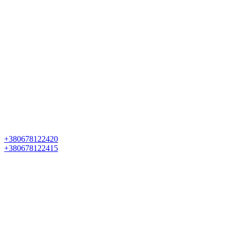
+380678122420
+380678122415