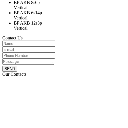
BP AKB 8s6p
Vertical
BP AKB 6s14p
Vertical
BP AKB 12s3p
Vertical
Contact Us
SEND
Our Contacts