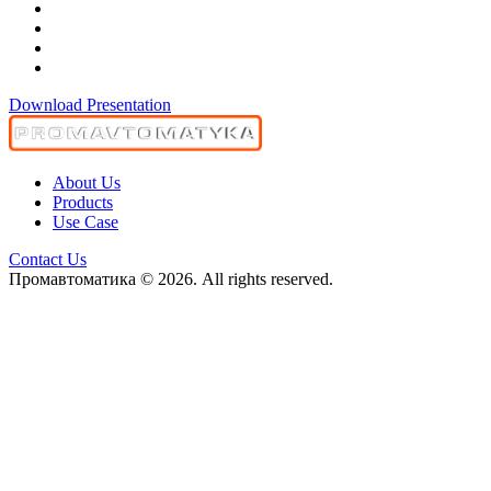
Download Presentation
About Us
Products
Use Case
Contact Us
Промавтоматика © 2026. All rights reserved.