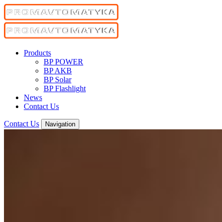
Products
BP POWER
BP AKB
BP Solar
BP Flashlight
News
Contact Us
Contact Us
Navigation