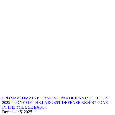
PROMAVTOMATYKA AMONG PARTICIPANTS OF EDEX
2025 — ONE OF THE LARGEST DEFENSE EXHIBITIONS
IN THE MIDDLE EAST
December 5, 2025