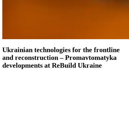
Ukrainian technologies for the frontline
and reconstruction – Promavtomatyka
developments at ReBuild Ukraine