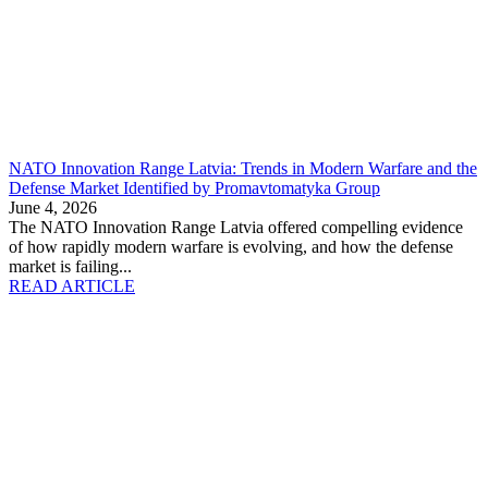
NATO Innovation Range Latvia: Trends in Modern Warfare and the
Defense Market Identified by Promavtomatyka Group
June 4, 2026
The NATO Innovation Range Latvia offered compelling evidence
of how rapidly modern warfare is evolving, and how the defense
market is failing...
READ ARTICLE