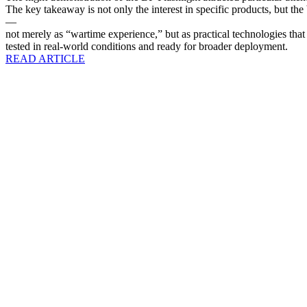
The key takeaway is not only the interest in specific products, but th
—
not merely as “wartime experience,” but as practical technologies that 
tested in real-world conditions and ready for broader deployment.
READ ARTICLE