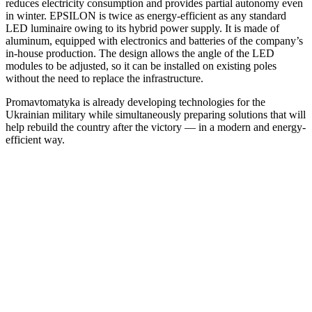
reduces electricity consumption and provides partial autonomy even
in winter. EPSILON is twice as energy-efficient as any standard
LED luminaire owing to its hybrid power supply. It is made of
aluminum, equipped with electronics and batteries of the company’s
in-house production. The design allows the angle of the LED
modules to be adjusted, so it can be installed on existing poles
without the need to replace the infrastructure.
Promavtomatyka is already developing technologies for the
Ukrainian military while simultaneously preparing solutions that will
help rebuild the country after the victory — in a modern and energy-
efficient way.