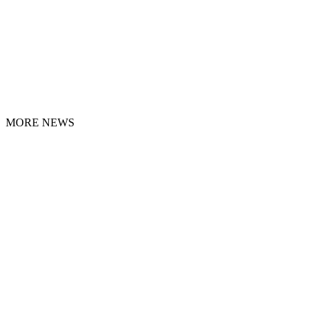
MORE NEWS