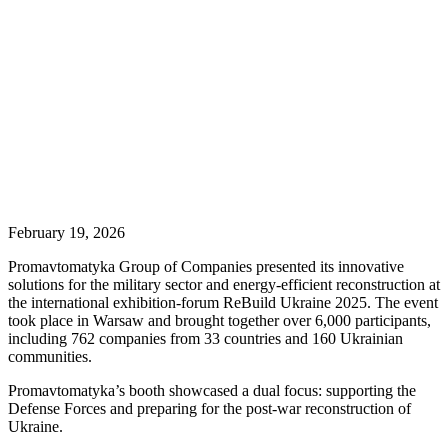
February 19, 2026
Promavtomatyka Group of Companies presented its innovative
solutions for the military sector and energy-efficient reconstruction at
the international exhibition-forum ReBuild Ukraine 2025. The event
took place in Warsaw and brought together over 6,000 participants,
including 762 companies from 33 countries and 160 Ukrainian
communities.
Promavtomatyka’s booth showcased a dual focus: supporting the
Defense Forces and preparing for the post-war reconstruction of
Ukraine.