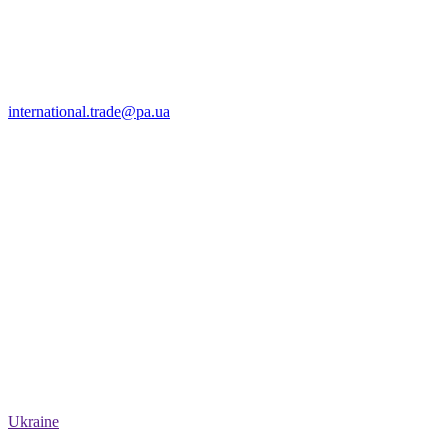
international.trade@pa.ua
Ukraine