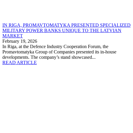
IN RIGA, PROMAVTOMATYKA PRESENTED SPECIALIZED
MILITARY POWER BANKS UNIQUE TO THE LATVIAN
MARKET
February 19, 2026
In Riga, at the Defence Industry Cooperation Forum, the
Promavtomatyka Group of Companies presented its in-house
developments. The company’s stand showcased...
READ ARTICLE