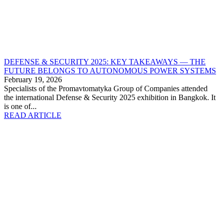
DEFENSE & SECURITY 2025: KEY TAKEAWAYS — THE
FUTURE BELONGS TO AUTONOMOUS POWER SYSTEMS
February 19, 2026
Specialists of the Promavtomatyka Group of Companies attended
the international Defense & Security 2025 exhibition in Bangkok. It
is one of...
READ ARTICLE