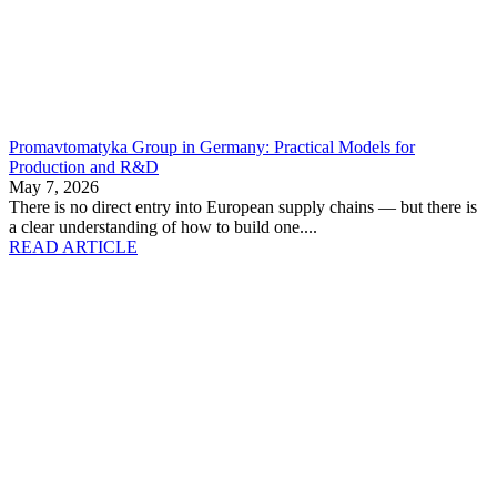
Promavtomatyka Group in Germany: Practical Models for
Production and R&D
May 7, 2026
There is no direct entry into European supply chains — but there is
a clear understanding of how to build one....
READ ARTICLE