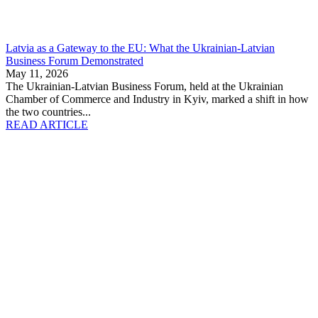
Latvia as a Gateway to the EU: What the Ukrainian-Latvian
Business Forum Demonstrated
May 11, 2026
The Ukrainian-Latvian Business Forum, held at the Ukrainian
Chamber of Commerce and Industry in Kyiv, marked a shift in how
the two countries...
READ ARTICLE