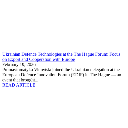
Ukrainian Defence Technologies at the The Hague Forum: Focus
on Export and Cooperation with Europe
February 19, 2026
Promavtomatyka Vinnytsia joined the Ukrainian delegation at the
European Defence Innovation Forum (EDIF) in The Hague — an
event that brought...
READ ARTICLE