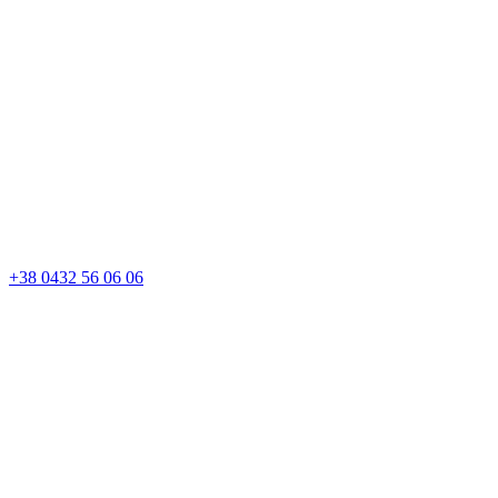
+38 0432 56 06 06