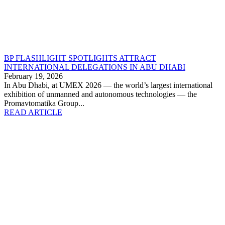
BP FLASHLIGHT SPOTLIGHTS ATTRACT
INTERNATIONAL DELEGATIONS IN ABU DHABI
February 19, 2026
In Abu Dhabi, at UMEX 2026 — the world’s largest international
exhibition of unmanned and autonomous technologies — the
Promavtomatika Group...
READ ARTICLE