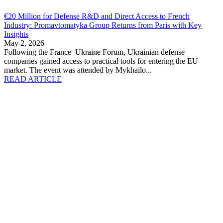
€20 Million for Defense R&D and Direct Access to French
Industry: Promavtomatyka Group Returns from Paris with Key
Insights
May 2, 2026
Following the France–Ukraine Forum, Ukrainian defense
companies gained access to practical tools for entering the EU
market. The event was attended by Mykhailo...
READ ARTICLE