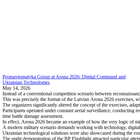
Promavtomatyka Group at Arona 2026: Digital Command and
Ukrainian Technologies
May 14, 2026
Instead of a conventional competition scenario between reconnaissance
This was precisely the format of the Latvian Arona 2026 exercises, wh
The organizers significantly altered the concept of the exercises, adap
Participants operated under constant aerial surveillance, conducting r
time battle damage assessment.
In effect, Arona 2026 became an example of how the very logic of milit
A modern military scenario demands working with technology, digital
Ukrainian technological solutions were also showcased during the exe
The night demonstration of the BP Flashlight attracted particular atte