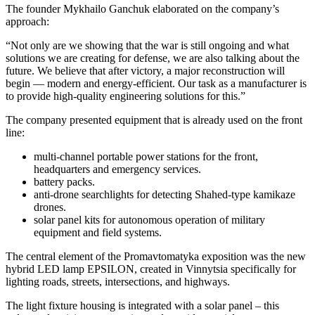
The founder Mykhailo Ganchuk elaborated on the company’s
approach:
“Not only are we showing that the war is still ongoing and what
solutions we are creating for defense, we are also talking about the
future. We believe that after victory, a major reconstruction will
begin — modern and energy-efficient. Our task as a manufacturer is
to provide high-quality engineering solutions for this.”
The company presented equipment that is already used on the front
line:
multi-channel portable power stations for the front,
headquarters and emergency services.
battery packs.
anti-drone searchlights for detecting Shahed-type kamikaze
drones.
solar panel kits for autonomous operation of military
equipment and field systems.
The central element of the Promavtomatyka exposition was the new
hybrid LED lamp EPSILON, created in Vinnytsia specifically for
lighting roads, streets, intersections, and highways.
The light fixture housing is integrated with a solar panel – this