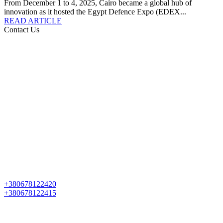
From December 1 to 4, 2025, Cairo became a global hub of
innovation as it hosted the Egypt Defence Expo (EDEX...
READ ARTICLE
Contact Us
+380678122420
+380678122415